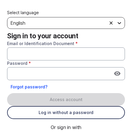
Select language
English
Sign in to your account
Email or Identification Document
*
Password
*
Forgot password?
Access account
Log in without a password
Or sign in with