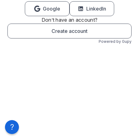
Google
LinkedIn
Don’t have an account?
Create account
Powered by Gupy
?